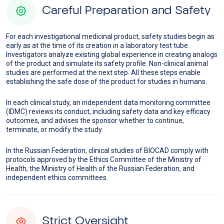
Careful Preparation and Safety
For each investigational medicinal product, safety studies begin as
early as at the time of its creation in a laboratory test tube.
Investigators analyze existing global experience in creating analogs
of the product and simulate its safety profile. Non-clinical animal
studies are performed at the next step. All these steps enable
establishing the safe dose of the product for studies in humans.
In each clinical study, an independent data monitoring committee
(IDMC) reviews its conduct, including safety data and key efficacy
outcomes, and advises the sponsor whether to continue,
terminate, or modify the study.
In the Russian Federation, clinical studies of BIOCAD comply with
protocols approved by the Ethics Committee of the Ministry of
Health, the Ministry of Health of the Russian Federation, and
independent ethics committees.
Strict Oversight