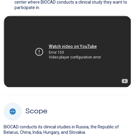
center where BIOCAD conducts a clinical study they want to
participate in.
Scope
BIOCAD conducts its clinical studies in Russia, the Republic of
Belarus, China, India, Hungary, and Slovakia.