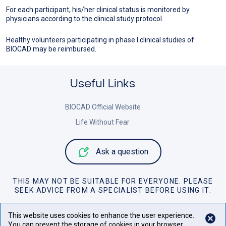
For each participant, his/her clinical status is monitored by
physicians according to the clinical study protocol.
Healthy volunteers participating in phase I clinical studies of
BIOCAD may be reimbursed.
Useful Links
BIOCAD Official Website
Life Without Fear
Ask a question
THIS MAY NOT BE SUITABLE FOR EVERYONE. PLEASE
SEEK ADVICE FROM A SPECIALIST BEFORE USING IT.
Personal Data Policy
This website uses cookies to enhance the user experience.
You can prevent the storage of cookies in your browser