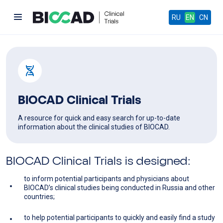
RU
EN
CN
BIOCAD Clinical Trials
A resource for quick and easy search for up-to-date
information about the clinical studies of BIOCAD.
BIOCAD Clinical Trials is designed:
to inform potential participants and physicians about
BIOCAD’s clinical studies being conducted in Russia and other
countries;
to help potential participants to quickly and easily find a study