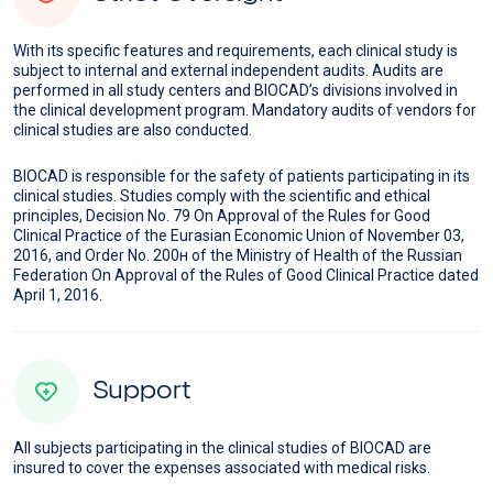
With its specific features and requirements, each clinical study is
subject to internal and external independent audits. Audits are
performed in all study centers and BIOCAD’s divisions involved in
the clinical development program. Mandatory audits of vendors for
clinical studies are also conducted.
BIOCAD is responsible for the safety of patients participating in its
clinical studies. Studies comply with the scientific and ethical
principles, Decision No. 79 On Approval of the Rules for Good
Clinical Practice of the Eurasian Economic Union of November 03,
2016, and Order No. 200н of the Ministry of Health of the Russian
Federation On Approval of the Rules of Good Clinical Practice dated
April 1, 2016.
Support
All subjects participating in the clinical studies of BIOCAD are
insured to cover the expenses associated with medical risks.