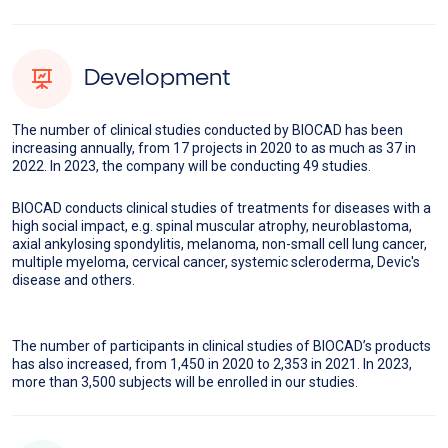
Development
The number of clinical studies conducted by BIOCAD has been
increasing annually, from 17 projects in 2020 to as much as 37 in
2022. In 2023, the company will be conducting 49 studies.
BIOCAD conducts clinical studies of treatments for diseases with a
high social impact, e.g. spinal muscular atrophy, neuroblastoma,
axial ankylosing spondylitis, melanoma, non-small cell lung cancer,
multiple myeloma, cervical cancer, systemic scleroderma, Devic's
disease and others.
The number of participants in clinical studies of BIOCAD’s products
has also increased, from 1,450 in 2020 to 2,353 in 2021. In 2023,
more than 3,500 subjects will be enrolled in our studies.