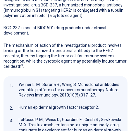
investigational drug BCD-237, a humanized monoclonal antibody
2
(immunoglobulin G1) targeting HER2
is conjugated with a tubulin
polymerization inhibitor (a cytotoxic agent).
BCD-237 is one of BIOCAD’s drug products under clinical
development.
The mechanism of action of the investigational product involves
binding of the humanized monoclonal antibody to the HER2
receptor, thereby tagging the tumor cell for immune system
recognition, while the cytotoxic agent may potentially induce tumor
3
cell death
.
Weiner L. M., Surana R., Wang S. Monoclonal antibodies:
versatile platforms for cancer immunotherapy. Nature
Reviews Immunology. 2010;10(5):317–27.
Human epidermal growth factor receptor 2.
LoRusso P. M., Weiss D., Guardino E., Girish S., Sliwkowski
M. X. Trastuzumab emtansine: a unique antibody-drug
conjugate in development for human epidermal growth