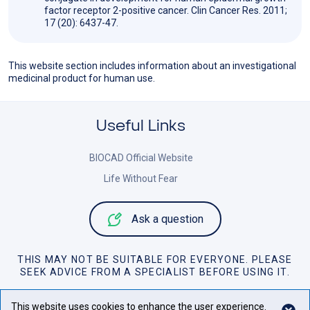
factor receptor 2-positive cancer. Clin Cancer Res. 2011;
17 (20): 6437-47.
This website section includes information about an investigational
medicinal product for human use.
Useful Links
BIOCAD Official Website
Life Without Fear
Ask a question
THIS MAY NOT BE SUITABLE FOR EVERYONE. PLEASE
SEEK ADVICE FROM A SPECIALIST BEFORE USING IT.
Personal Data Policy
This website uses cookies to enhance the user experience.