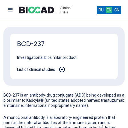
RU
EN
CN
BCD-237
Investigational biosimilar product
List of clinical studies
BCD-237 is an antibody-drug conjugate (ADC) being developed as a
biosimilar to Kadcyla® (united states adopted names: trastuzumab
emtansine, international nonproprietary name).
A monoclonal antibody is a laboratory-engineered protein that
mimics the natural antibodies of the immune system and is
1
designed to bind to a specific target in the human body
. In the