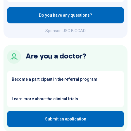
Do you have any questions?
Sponsor: JSC BIOCAD
Are you a doctor?
Become a participant in the referral program.
Learn more about the clinical trials.
Submit an application