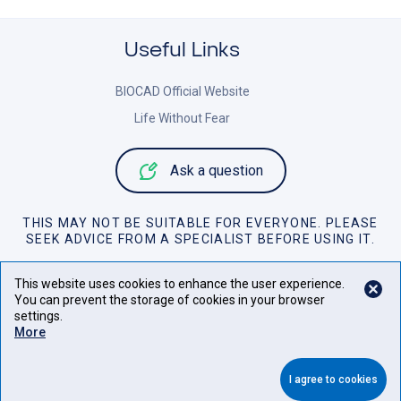
Useful Links
BIOCAD Official Website
Life Without Fear
Ask a question
THIS MAY NOT BE SUITABLE FOR EVERYONE. PLEASE
SEEK ADVICE FROM A SPECIALIST BEFORE USING IT.
Personal Data Policy
This website uses cookies to enhance the user experience.
You can prevent the storage of cookies in your browser
Cookies Policy
settings.
More
Website Terms of Use
©
2026
All rights to materials on this website belong to JSC
I agree to cookies
BIOCAD.