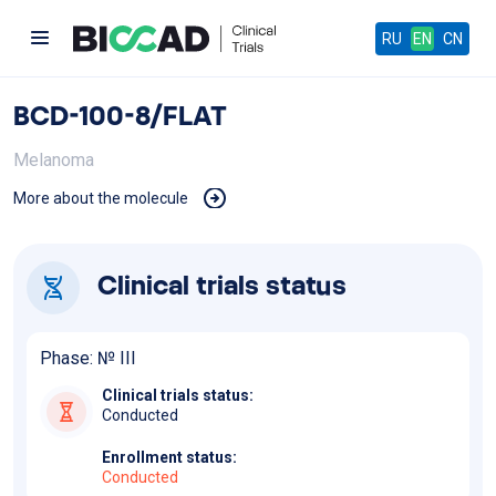
RU
EN
CN
BCD-100-8/FLAT
Melanoma
More about the molecule
Clinical trials status
Phase: №
III
Clinical trials status:
Conducted
Enrollment status:
Conducted