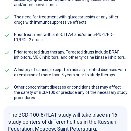
and/or anticonvulsants.
The need for treatment with glucocorticoids or any other
drugs with immunosuppressive effects.
Prior treatment with anti-CTLA4 and/or anti-PD-1/PD-
L1/PDL-2 drugs.
Prior targeted drug therapy. Targeted drugs include BRAF
inhibitors, MEK inhibitors, and other tyrosine kinase inhibitors.
A history of cancer, except for radically treated diseases with
a remission of more than 5 years prior to study therapy.
Other concomitant diseases or conditions that may affect
the safety of BCD-100 or preclude any of the necessary study
procedures.
The BCD-100-8/FLAT study will take place in 16
study centers of different cities in the Russian
Federation: Moscow, Saint Petersburg,