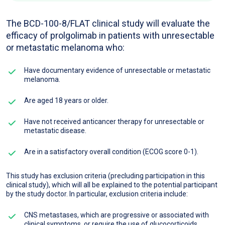
The BCD-100-8/FLAT clinical study will evaluate the
efficacy of prolgolimab in patients with unresectable
or metastatic melanoma who:
Have documentary evidence of unresectable or metastatic
melanoma.
Are aged 18 years or older.
Have not received anticancer therapy for unresectable or
metastatic disease.
Are in a satisfactory overall condition (ECOG score 0-1).
This study has exclusion criteria (precluding participation in this
clinical study), which will all be explained to the potential participant
by the study doctor. In particular, exclusion criteria include:
CNS metastases, which are progressive or associated with
clinical symptoms, or require the use of glucocorticoids