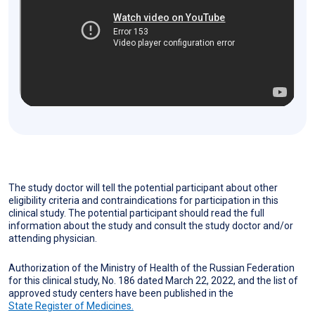
The study doctor will tell the potential participant about other
eligibility criteria and contraindications for participation in this
clinical study. The potential participant should read the full
information about the study and consult the study doctor and/or
attending physician.
Authorization of the Ministry of Health of the Russian Federation
for this clinical study, No. 186 dated March 22, 2022, and the list of
approved study centers have been published in the
State Register of Medicines.