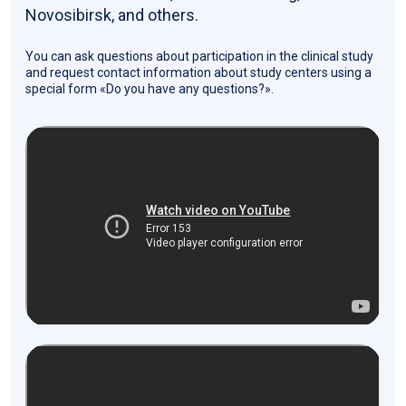
Novosibirsk, and others.
You can ask questions about participation in the clinical study
and request contact information about study centers using a
special form «Do you have any questions?».